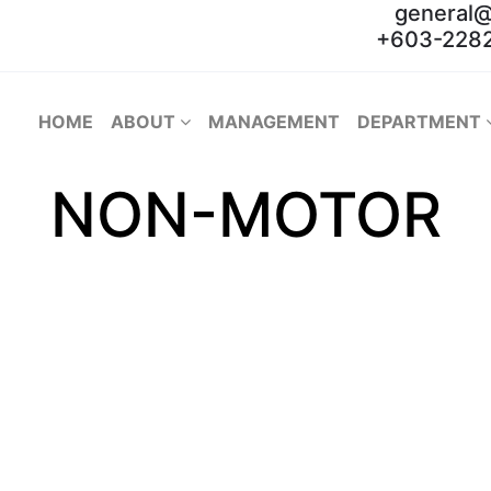
general
+603-2282
HOME
ABOUT
MANAGEMENT
DEPARTMENT
NON-MOTOR