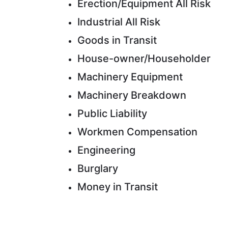
Erection/Equipment All Risk
Industrial All Risk
Goods in Transit
House-owner/Householder
Machinery Equipment
Machinery Breakdown
Public Liability
Workmen Compensation
Engineering
Burglary
Money in Transit