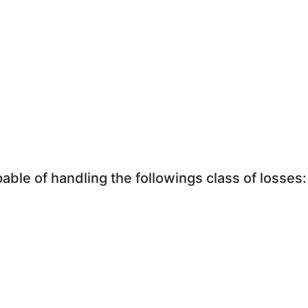
ble of handling the followings class of losses: