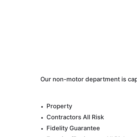
Our non-motor department is capa
Property
Contractors All Risk
Fidelity Guarantee