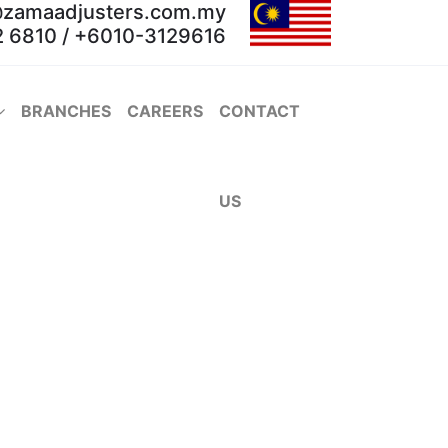
@zamaadjusters.com.my
 6810 / +6010-3129616
BRANCHES
CAREERS
CONTACT
US