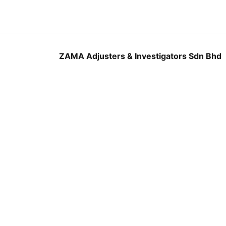
ZAMA Adjusters & Investigators Sdn Bhd